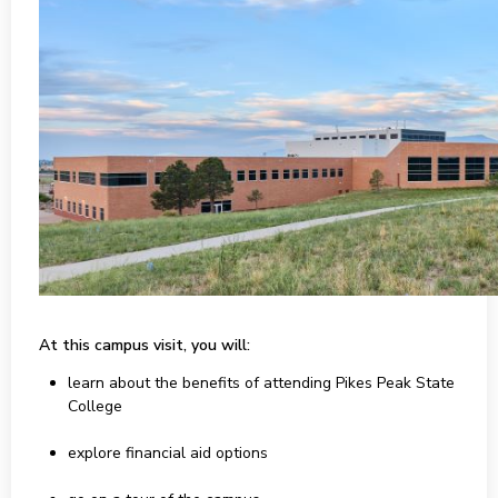
At this campus visit, you will:
learn about the benefits of attending Pikes Peak State
College
explore financial aid options