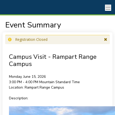
Event Summary
Registration Closed
Campus Visit - Rampart Range
Campus
Monday, June 15, 2026
3:00 PM - 4:00 PM
Mountain Standard Time
Location:
Rampart Range Campus
Description: