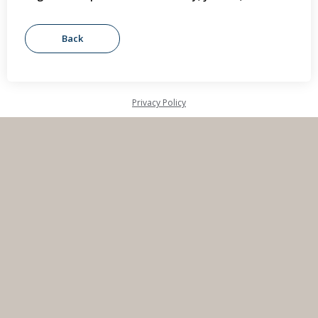
Privacy Policy