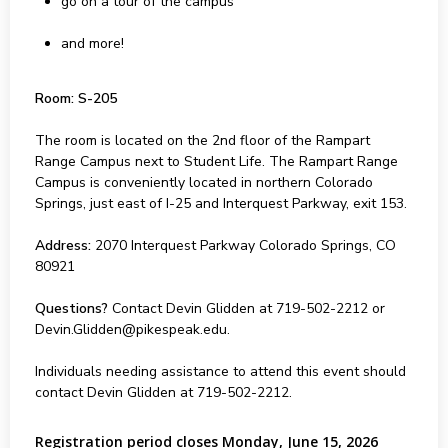
go on a tour of the campus
and more!
Room: S-205
The room is located on the 2nd floor of the Rampart
Range Campus next to Student Life. The Rampart Range
Campus is conveniently located in northern Colorado
Springs, just east of I-25 and Interquest Parkway, exit 153.
Address:
2070 Interquest Parkway Colorado Springs, CO
80921
Questions?
Contact Devin Glidden at 719-502-2212 or
Devin.Glidden@pikespeak.edu.
Individuals needing assistance to attend this event should
contact Devin Glidden at 719-502-2212.
Registration period closes Monday, June 15, 2026