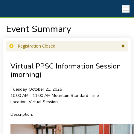
Event Summary
Registration Closed
Virtual PPSC Information Session
(morning)
Tuesday, October 21, 2025
10:00 AM - 11:00 AM
Mountain Standard Time
Location:
Virtual Session
Description: