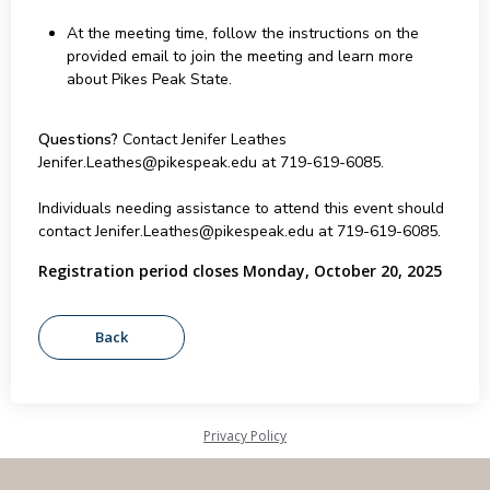
At the meeting time, follow the instructions on the
provided email to join the meeting and learn more
about Pikes Peak State.
Questions?
Contact Jenifer Leathes
Jenifer.Leathes@pikespeak.edu at 719-619-6085.
Individuals needing assistance to attend this event should
contact Jenifer.Leathes@pikespeak.edu at 719-619-6085.
Registration period closes Monday, October 20, 2025
Privacy Policy