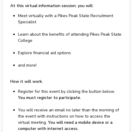
At this virtual information session, you will:
Meet virtually with a Pikes Peak State Recruitment
Specialist
Learn about the benefits of attending Pikes Peak State
College
Explore financial aid options
and more!
How it will work:
Register for this event by clicking the button below.
You must register to participate.
You will receive an email no later than the morning of
the event with instructions on how to access the
virtual meeting.
You will need a mobile device or a
computer with internet access.