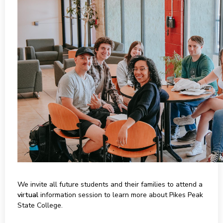
We invite all future students and their families to attend a
virtual
information session to learn more about Pikes Peak
State College.