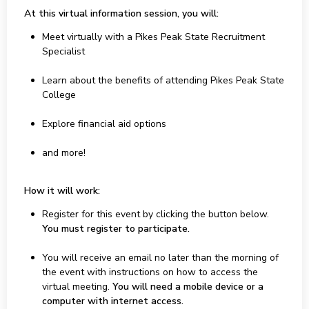
At this virtual information session, you will:
Meet virtually with a Pikes Peak State Recruitment
Specialist
Learn about the benefits of attending Pikes Peak State
College
Explore financial aid options
and more!
How it will work:
Register for this event by clicking the button below.
You must register to participate.
You will receive an email no later than the morning of
the event with instructions on how to access the
virtual meeting.
You will need a mobile device or a
computer with internet access.