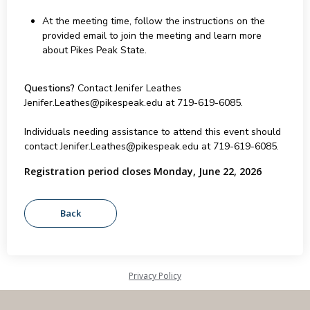
At the meeting time, follow the instructions on the
provided email to join the meeting and learn more
about Pikes Peak State.
Questions?
Contact Jenifer Leathes
Jenifer.Leathes@pikespeak.edu at 719-619-6085.
Individuals needing assistance to attend this event should
contact Jenifer.Leathes@pikespeak.edu at 719-619-6085.
Registration period closes Monday, June 22, 2026
Privacy Policy