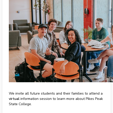
We invite all future students and their families to attend a
virtual
information session to learn more about Pikes Peak
State College.