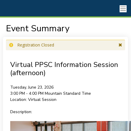
Event Summary
Registration Closed
Virtual PPSC Information Session
(afternoon)
Tuesday, June 23, 2026
3:00 PM - 4:00 PM
Mountain Standard Time
Location:
Virtual Session
Description: