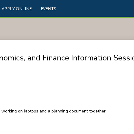
APPLY ONLINE
EVENTS
nomics, and Finance Information Sessi