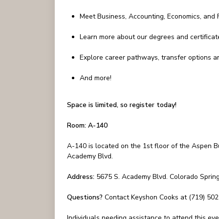
Meet Business, Accounting, Economics, and F
Learn more about our degrees and certificat
Explore career pathways, transfer options a
And more!
Space is limited, so register today!
Room: A-140
A-140 is located on the 1st floor of the Aspen B
Academy Blvd.
Address:
5675 S. Academy Blvd. Colorado Sprin
Questions?
Contact Keyshon Cooks at (719) 50
Individuals needing assistance to attend this e