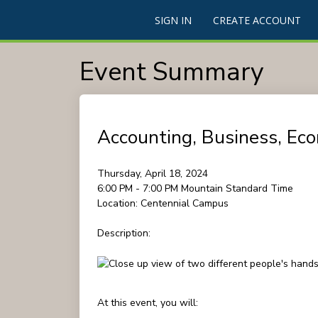
SIGN IN
CREATE ACCOUNT
Event Summary
Accounting, Business, Eco
Thursday, April 18, 2024
6:00 PM - 7:00 PM
Mountain Standard Time
Location:
Centennial Campus
Description:
At this event, you will: