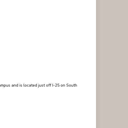
mpus and is located just off I-25 on South