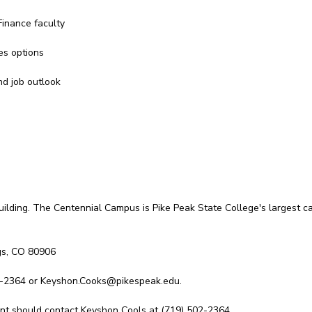
inance faculty
es options
nd job outlook
uilding. The Centennial Campus is Pike Peak State College's largest ca
gs, CO 80906
2-2364 or Keyshon.Cooks@pikespeak.edu.
vent should contact Keyshon Cools at (719) 502-2364.