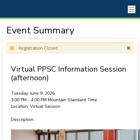
Event Summary
Registration Closed
Virtual PPSC Information Session
(afternoon)
Tuesday, June 9, 2026
3:00 PM - 4:00 PM
Mountain Standard Time
Location:
Virtual Session
Description: