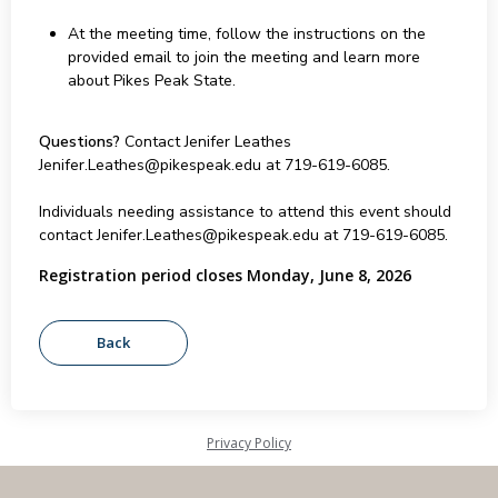
At the meeting time, follow the instructions on the
provided email to join the meeting and learn more
about Pikes Peak State.
Questions?
Contact Jenifer Leathes
Jenifer.Leathes@pikespeak.edu at 719-619-6085.
Individuals needing assistance to attend this event should
contact Jenifer.Leathes@pikespeak.edu at 719-619-6085.
Registration period closes Monday, June 8, 2026
Privacy Policy