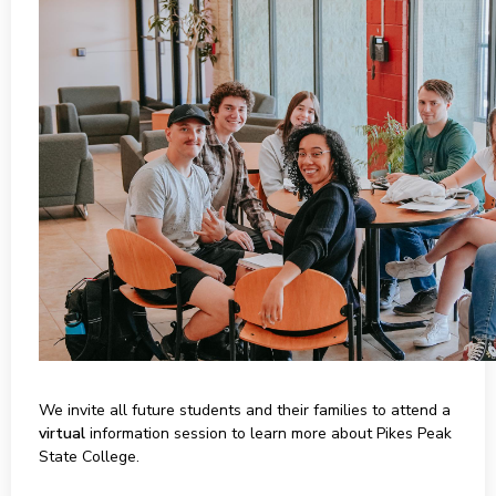
We invite all future students and their families to attend a
virtual
information session to learn more about Pikes Peak
State College.