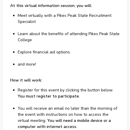
At this virtual information session, you will:
Meet virtually with a Pikes Peak State Recruitment
Specialist
Learn about the benefits of attending Pikes Peak State
College
Explore financial aid options
and more!
How it will work:
Register for this event by clicking the button below.
You must register to participate.
You will receive an email no later than the morning of
the event with instructions on how to access the
virtual meeting.
You will need a mobile device or a
computer with internet access.